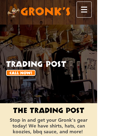
Trading Post
CALL NOW!
The Trading Post
Stop in and get your Gronk's gear
today! We have shirts, hats, can
koozies, bbq sauce, and more!