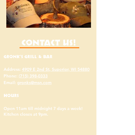
Contact Us!
Gronk's Grill & Bar
Address:
4909 E 2nd St, Superior, WI 54880
Phone:
(715) 398-0333
Email:
gronks@msn.com
Hours
Open 11am till midnight 7 days a week!
Kitchen closes at 9pm.